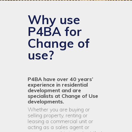
Why use
P4BA for
Change of
use?
P4BA have over 40 years’
experience in residential
development and are
specialists at Change of Use
developments.
Whether you are buying or
selling property, renting or
leasing a commercial unit or
acting as a sales agent or