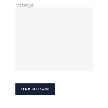
Message