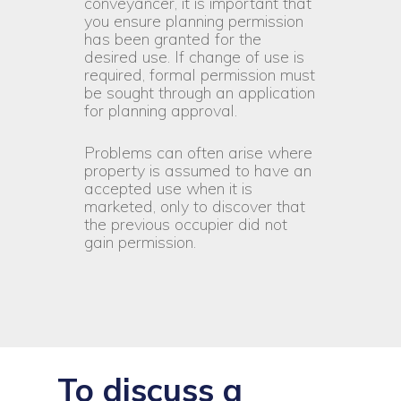
conveyancer, it is important that
you ensure planning permission
has been granted for the
desired use. If change of use is
required, formal permission must
be sought through an application
for planning approval.
Problems can often arise where
property is assumed to have an
accepted use when it is
marketed, only to discover that
the previous occupier did not
gain permission.
To discuss a