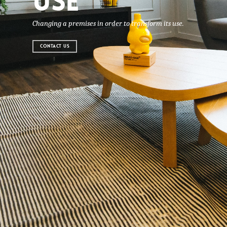
USE
Changing a premises in order to transform its use.
CONTACT US