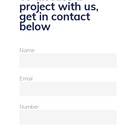
project with us,
get in contact
below
Name
Email
Number