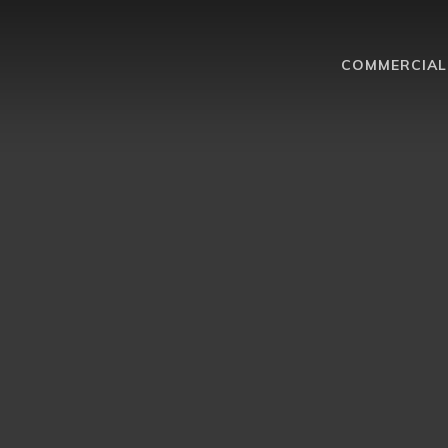
COMMERCIAL