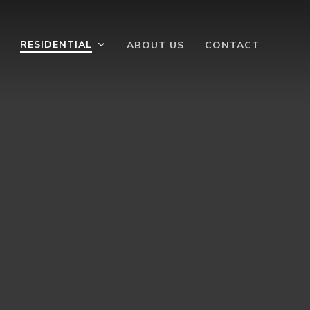
RESIDENTIAL
ABOUT US
CONTACT