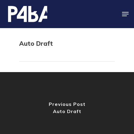
Skip
to
Men
main
content
Auto Draft
Previous Post
Auto Draft