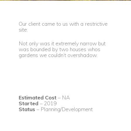
Our client came to us with a restrictive
site.
Not only was it extremely narrow but
was bounded by two houses whos
gardens we couldn’t overshadow.
Estimated Cost
– NA
Started
– 2019
Status
– Planning/Development