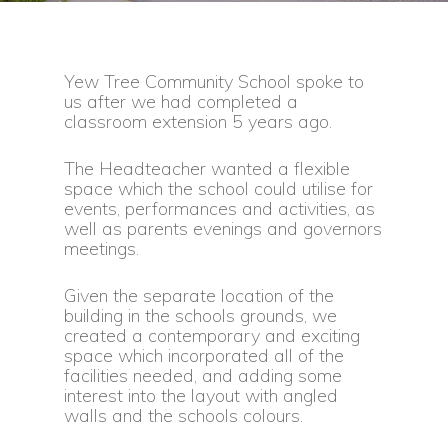
Yew Tree Community School spoke to
us after we had completed a
classroom extension 5 years ago.
The Headteacher wanted a flexible
space which the school could utilise for
events, performances and activities, as
well as parents evenings and governors
meetings.
Given the separate location of the
building in the schools grounds, we
created a contemporary and exciting
space which incorporated all of the
facilities needed, and adding some
interest into the layout with angled
walls and the schools colours.