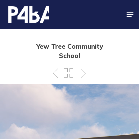
Skip
to
Men
main
Close
content
Menu
Yew Tree Community
School